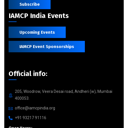
Subscribe
IAMCP India Events
Upcoming Events
IAMCP Event Sponsorships
Official info:
205, Woodrow, Veera Desai road, Andheri (w), Mumbai
400053.
office@iamcpindia.org
+91 93217 91116