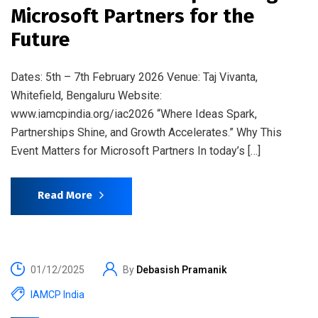
Microsoft Partners for the
Future
Dates: 5th – 7th February 2026 Venue: Taj Vivanta,
Whitefield, Bengaluru Website:
www.iamcpindia.org/iac2026 “Where Ideas Spark,
Partnerships Shine, and Growth Accelerates.” Why This
Event Matters for Microsoft Partners In today’s […]
Read More
01/12/2025
By
Debasish Pramanik
IAMCP India