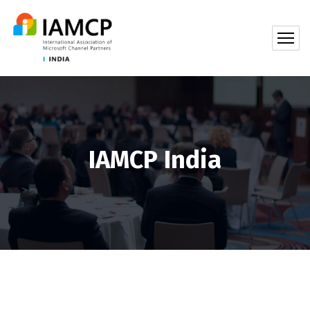
IAMCP India