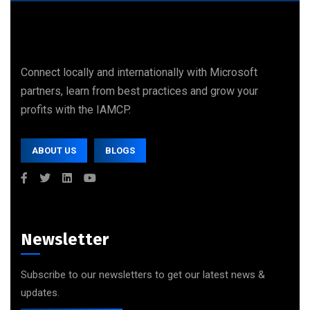
Connect locally and internationally with Microsoft
partners, learn from best practices and grow your
profits with the IAMCP.
ABOUT US
BLOGS
Newsletter
Subscribe to our newsletters to get our latest news &
updates.