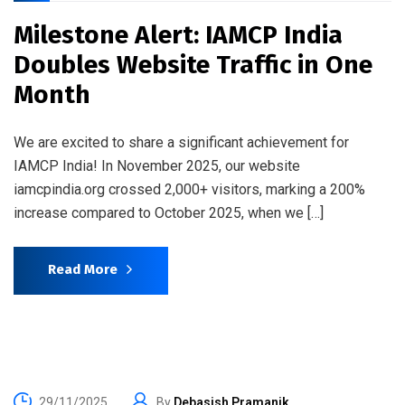
Milestone Alert: IAMCP India
Doubles Website Traffic in One
Month
We are excited to share a significant achievement for
IAMCP India! In November 2025, our website
iamcpindia.org crossed 2,000+ visitors, marking a 200%
increase compared to October 2025, when we […]
Read More
29/11/2025
By
Debasish Pramanik