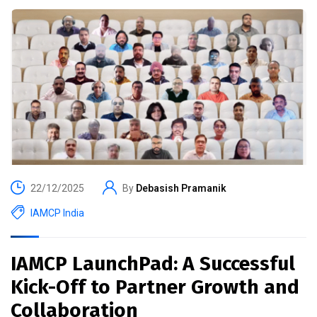
22/12/2025
By
Debasish Pramanik
IAMCP India
IAMCP LaunchPad: A Successful
Kick-Off to Partner Growth and
Collaboration