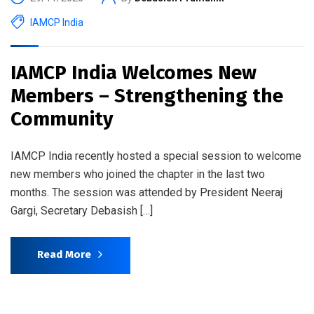
IAMCP India
IAMCP India Welcomes New
Members – Strengthening the
Community
IAMCP India recently hosted a special session to welcome
new members who joined the chapter in the last two
months. The session was attended by President Neeraj
Gargi, Secretary Debasish […]
Read More