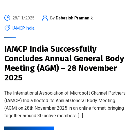
28/11/2025
By
Debasish Pramanik
IAMCP India
IAMCP India Successfully
Concludes Annual General Body
Meeting (AGM) – 28 November
2025
The International Association of Microsoft Channel Partners
(IAMCP) India hosted its Annual General Body Meeting
(AGM) on 28th November 2025 in an online format, bringing
together around 30 active members […]