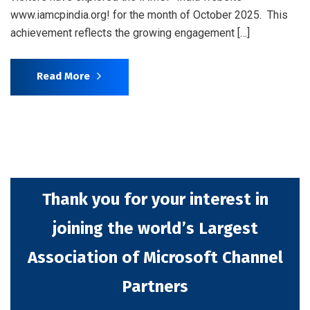
www.iamcpindia.org! for the month of October 2025. This
achievement reflects the growing engagement […]
Read More
Thank you for your interest in
joining the world’s Largest
Association of Microsoft Channel
Partners