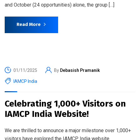
and October (24 opportunities) alone, the group […]
Read More
01/11/2025
By
Debasish Pramanik
IAMCP India
Celebrating 1,000+ Visitors on
IAMCP India Website!
We are thrilled to announce a major milestone over 1,000+
visitors have explored the IAMCP India website