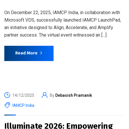
On December 22, 2025, IAMCP India, in collaboration with
Microsoft VDS, successfully launched IAMCP LaunchPad,
an initiative designed to Align, Accelerate, and Amplify
partner success. The virtual event witnessed an […]
Read More
14/12/2025
By
Debasish Pramanik
IAMCP India
Illuminate 2026: Empowering