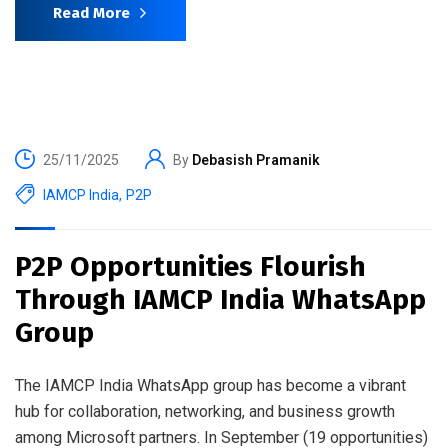
Read More
25/11/2025
By
Debasish Pramanik
IAMCP India
,
P2P
P2P Opportunities Flourish
Through IAMCP India WhatsApp
Group
The IAMCP India WhatsApp group has become a vibrant
hub for collaboration, networking, and business growth
among Microsoft partners. In September (19 opportunities)