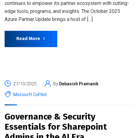
continues to empower its partner ecosystem with cutting-
edge tools, programs, and insights. The October 2025
Azure Partner Update brings a host of […]
Read More
27/10/2025
By
Debasish Pramanik
Microsoft CoPilot
Governance & Security
Essentials for Sharepoint
Admins in the AI Era