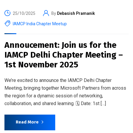
25/10/2025
By
Debasish Pramanik
IAMCP India Chapter Meetup
Annoucement: Join us for the
IAMCP Delhi Chapter Meeting –
1st November 2025
We’re excited to announce the IAMCP Delhi Chapter
Meeting, bringing together Microsoft Partners from across
the region for a dynamic session of networking,
collaboration, and shared learning. 🗓️ Date: 1st […]
Read More