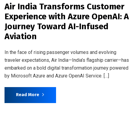
Air India Transforms Customer
Experience with Azure OpenAI: A
Journey Toward AI-Infused
Aviation
In the face of rising passenger volumes and evolving
traveler expectations, Air India—India’s flagship carrier—has
embarked on a bold digital transformation journey powered
by Microsoft Azure and Azure OpenAI Service. […]
Read More