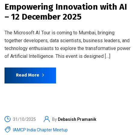
Empowering Innovation with AI
– 12 December 2025
The Microsoft AI Tour is coming to Mumbai, bringing
together developers, data scientists, business leaders, and
technology enthusiasts to explore the transformative power
of Artificial Intelligence. This event is designed […]
Read More
31/10/2025
By
Debasish Pramanik
IAMCP India Chapter Meetup