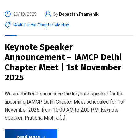
29/10/2025
By
Debasish Pramanik
IAMCP India Chapter Meetup
Keynote Speaker
Announcement – IAMCP Delhi
Chapter Meet | 1st November
2025
We are thrilled to announce the keynote speaker for the
upcoming IAMCP Delhi Chapter Meet scheduled for 1st
November 2025, from 10:00 AM to 2:00 PM. Keynote
Speaker: Pratibha Mishra […]
Read More