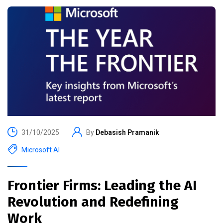
31/10/2025
By
Debasish Pramanik
Microsoft AI
Frontier Firms: Leading the AI
Revolution and Redefining
Work