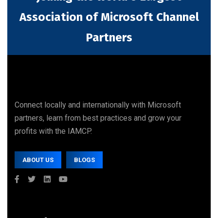
Association of Microsoft Channel
Partners
Connect locally and internationally with Microsoft
partners, learn from best practices and grow your
profits with the IAMCP.
ABOUT US
BLOGS