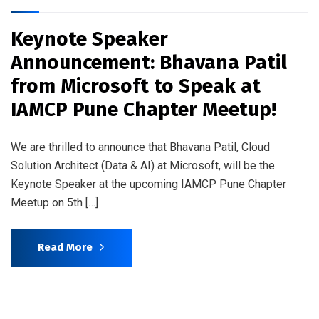
Keynote Speaker
Announcement: Bhavana Patil
from Microsoft to Speak at
IAMCP Pune Chapter Meetup!
We are thrilled to announce that Bhavana Patil, Cloud
Solution Architect (Data & AI) at Microsoft, will be the
Keynote Speaker at the upcoming IAMCP Pune Chapter
Meetup on 5th […]
Read More