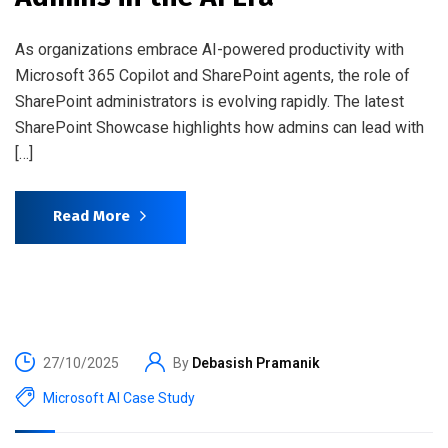
As organizations embrace AI-powered productivity with
Microsoft 365 Copilot and SharePoint agents, the role of
SharePoint administrators is evolving rapidly. The latest
SharePoint Showcase highlights how admins can lead with
[…]
Read More
27/10/2025
By
Debasish Pramanik
Microsoft AI Case Study