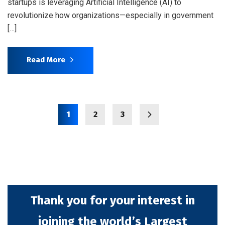
startups is leveraging Artificial Intelligence (AI) to
revolutionize how organizations—especially in government
[…]
Read More
1
2
3
Thank you for your interest in
joining the world’s Largest