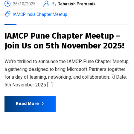
26/10/2025
By
Debasish Pramanik
IAMCP India Chapter Meetup
IAMCP Pune Chapter Meetup –
Join Us on 5th November 2025!
We’re thrilled to announce the IAMCP Pune Chapter Meetup,
a gathering designed to bring Microsoft Partners together
for a day of learning, networking, and collaboration. 🗓️ Date:
5th November 2025 […]
Read More