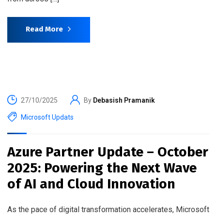
Read More
27/10/2025
By
Debasish Pramanik
Microsoft Updats
Azure Partner Update – October
2025: Powering the Next Wave
of AI and Cloud Innovation
As the pace of digital transformation accelerates, Microsoft