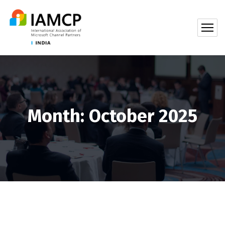
Month:
October 2025