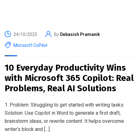
24/10/2025
By
Debasish Pramanik
Microsoft CoPilot
10 Everyday Productivity Wins
with Microsoft 365 Copilot: Real
Problems, Real AI Solutions
1. Problem: Struggling to get started with writing tasks
Solution: Use Copilot in Word to generate a first draft,
brainstorm ideas, or rewrite content. It helps overcome
writer’s block and […]