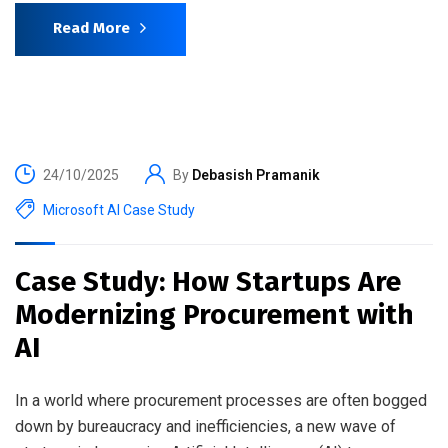
Read More
24/10/2025
By
Debasish Pramanik
Microsoft AI Case Study
Case Study: How Startups Are
Modernizing Procurement with
AI
In a world where procurement processes are often bogged
down by bureaucracy and inefficiencies, a new wave of