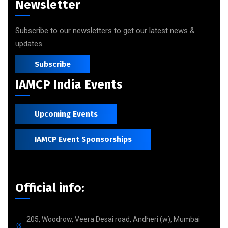
Newsletter
Subscribe to our newsletters to get our latest news &
updates.
Subscribe
IAMCP India Events
Upcoming Events
IAMCP Event Sponsorships
Official info:
205, Woodrow, Veera Desai road, Andheri (w), Mumbai