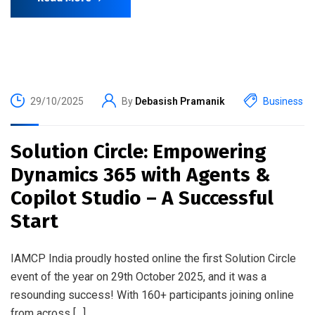
29/10/2025
By
Debasish Pramanik
Business
Solution Circle: Empowering
Dynamics 365 with Agents &
Copilot Studio – A Successful
Start
IAMCP India proudly hosted online the first Solution Circle
event of the year on 29th October 2025, and it was a
resounding success! With 160+ participants joining online
from across […]