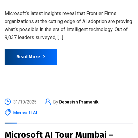
Microsoft’s latest insights reveal that Frontier Firms
organizations at the cutting edge of AI adoption are proving
what’s possible in the era of intelligent technology. Out of
9,037 leaders surveyed, […]
Read More
31/10/2025
By
Debasish Pramanik
Microsoft AI
Microsoft AI Tour Mumbai –