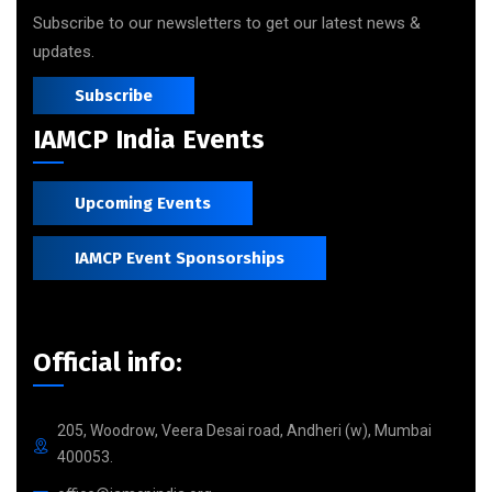
Subscribe to our newsletters to get our latest news &
updates.
Subscribe
IAMCP India Events
Upcoming Events
IAMCP Event Sponsorships
Official info:
205, Woodrow, Veera Desai road, Andheri (w), Mumbai
400053.