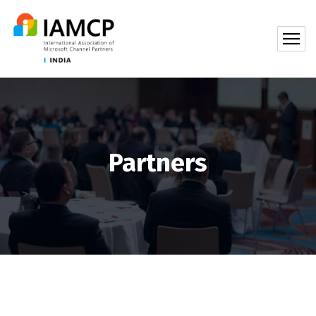
Partners