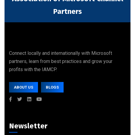
Partners
Connect locally and internationally with Microsoft
partners, learn from best practices and grow your
profits with the IAMCP.
ABOUT US
BLOGS
Newsletter