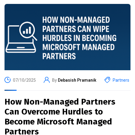
07/10/2025
By
Debasish Pramanik
Partners
How Non-Managed Partners
Can Overcome Hurdles to
Become Microsoft Managed
Partners