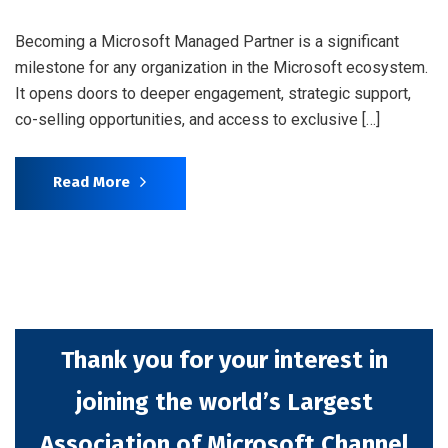
Becoming a Microsoft Managed Partner is a significant
milestone for any organization in the Microsoft ecosystem.
It opens doors to deeper engagement, strategic support,
co-selling opportunities, and access to exclusive […]
Read More
Thank you for your interest in
joining the world’s Largest
Association of Microsoft Channel