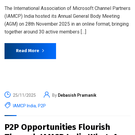
The International Association of Microsoft Channel Partners
(IAMCP) India hosted its Annual General Body Meeting
(AGM) on 28th November 2025 in an online format, bringing
together around 30 active members […]
Read More
25/11/2025
By
Debasish Pramanik
IAMCP India
,
P2P
P2P Opportunities Flourish