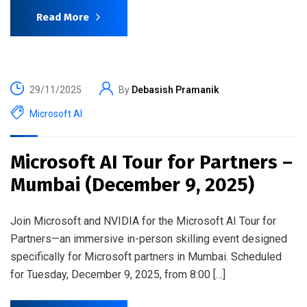
Read More
29/11/2025
By
Debasish Pramanik
Microsoft AI
Microsoft AI Tour for Partners –
Mumbai (December 9, 2025)
Join Microsoft and NVIDIA for the Microsoft AI Tour for
Partners—an immersive in-person skilling event designed
specifically for Microsoft partners in Mumbai. Scheduled
for Tuesday, December 9, 2025, from 8:00 […]