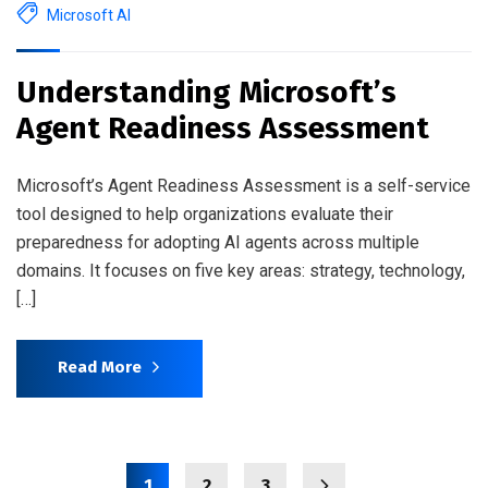
Microsoft AI
Understanding Microsoft’s
Agent Readiness Assessment
Microsoft’s Agent Readiness Assessment is a self-service
tool designed to help organizations evaluate their
preparedness for adopting AI agents across multiple
domains. It focuses on five key areas: strategy, technology,
[…]
Read More
1
2
3