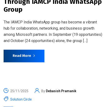
Through IAMCP India WhatsApp
Group
The IAMCP India WhatsApp group has become a vibrant
hub for collaboration, networking, and business growth
among Microsoft partners. In September (19 opportunities)
and October (24 opportunities) alone, the group […]
Read More
25/11/2025
By
Debasish Pramanik
Solution Circle