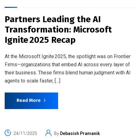
Partners Leading the AI
Transformation: Microsoft
Ignite 2025 Recap
At the Microsoft Ignite 2025, the spotlight was on Frontier
Firms—organizations that embed AI across every layer of
their business. These firms blend human judgment with AI
agents to scale faster, […]
Read More
24/11/2025
By
Debasish Pramanik