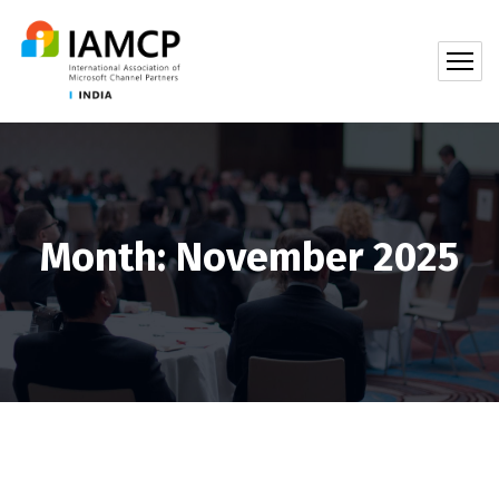
Month:
November 2025