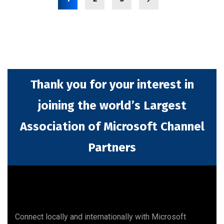
Thank you for your interest in
joining the world’s Largest
Association of Microsoft Channel
Partners
Connect locally and internationally with Microsoft