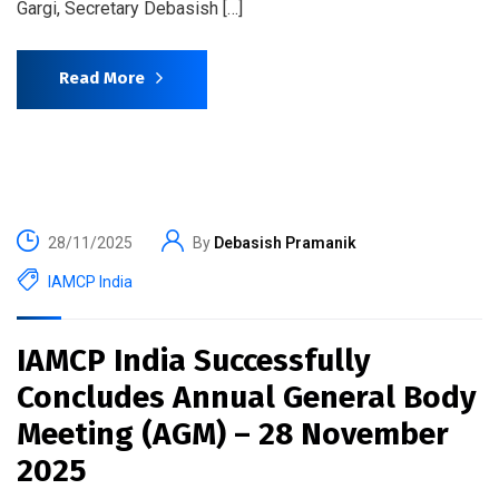
Gargi, Secretary Debasish […]
Read More
28/11/2025
By
Debasish Pramanik
IAMCP India
IAMCP India Successfully
Concludes Annual General Body
Meeting (AGM) – 28 November
2025