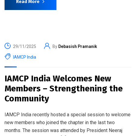
Read More
29/11/2025
By
Debasish Pramanik
IAMCP India
IAMCP India Welcomes New
Members – Strengthening the
Community
IAMCP India recently hosted a special session to welcome
new members who joined the chapter in the last two
months. The session was attended by President Neeraj