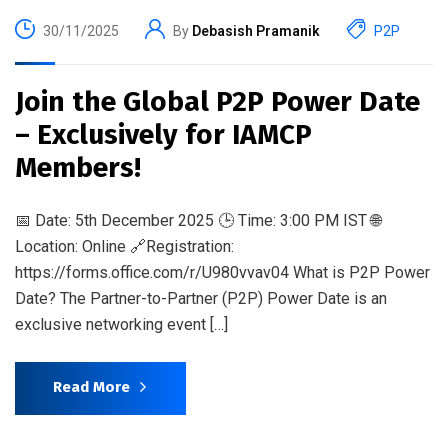
30/11/2025
By
Debasish Pramanik
P2P
Join the Global P2P Power Date
– Exclusively for IAMCP
Members!
📅 Date: 5th December 2025 🕒 Time: 3:00 PM IST 🌐
Location: Online 🔗Registration:
https://forms.office.com/r/U980vvav04 What is P2P Power
Date? The Partner-to-Partner (P2P) Power Date is an
exclusive networking event […]
Read More