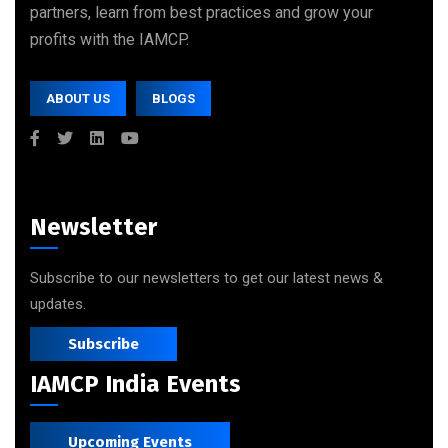
partners, learn from best practices and grow your
profits with the IAMCP.
ABOUT US
BLOGS
Newsletter
Subscribe to our newsletters to get our latest news &
updates.
Subscribe
IAMCP India Events
Upcoming Events