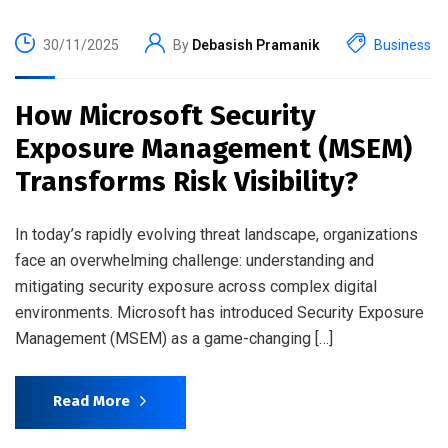
30/11/2025
By
Debasish Pramanik
Business
How Microsoft Security
Exposure Management (MSEM)
Transforms Risk Visibility?
In today’s rapidly evolving threat landscape, organizations
face an overwhelming challenge: understanding and
mitigating security exposure across complex digital
environments. Microsoft has introduced Security Exposure
Management (MSEM) as a game-changing […]
Read More