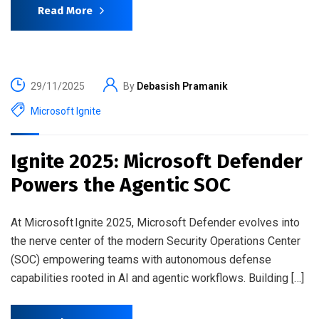
Read More
29/11/2025
By
Debasish Pramanik
Microsoft Ignite
Ignite 2025: Microsoft Defender
Powers the Agentic SOC
At Microsoft Ignite 2025, Microsoft Defender evolves into
the nerve center of the modern Security Operations Center
(SOC) empowering teams with autonomous defense
capabilities rooted in AI and agentic workflows. Building […]