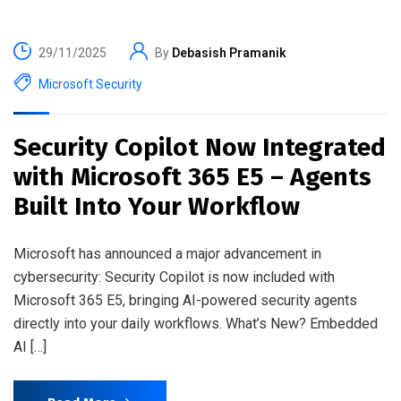
29/11/2025
By
Debasish Pramanik
Microsoft Security
Security Copilot Now Integrated
with Microsoft 365 E5 – Agents
Built Into Your Workflow
Microsoft has announced a major advancement in
cybersecurity: Security Copilot is now included with
Microsoft 365 E5, bringing AI-powered security agents
directly into your daily workflows. What’s New? Embedded
AI […]