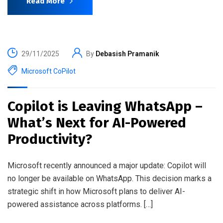
Read More
29/11/2025
By
Debasish Pramanik
Microsoft CoPilot
Copilot is Leaving WhatsApp –
What’s Next for AI-Powered
Productivity?
Microsoft recently announced a major update: Copilot will
no longer be available on WhatsApp. This decision marks a
strategic shift in how Microsoft plans to deliver AI-
powered assistance across platforms. […]