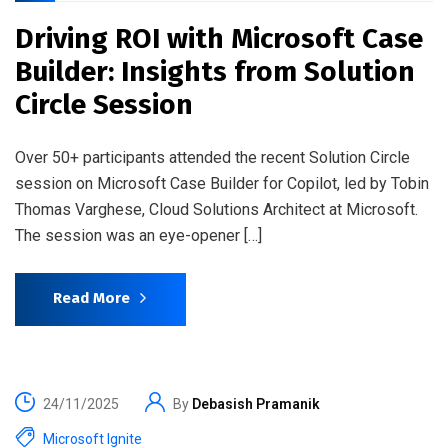
Driving ROI with Microsoft Case
Builder: Insights from Solution
Circle Session
Over 50+ participants attended the recent Solution Circle
session on Microsoft Case Builder for Copilot, led by Tobin
Thomas Varghese, Cloud Solutions Architect at Microsoft.
The session was an eye-opener […]
Read More
24/11/2025
By
Debasish Pramanik
Microsoft Ignite