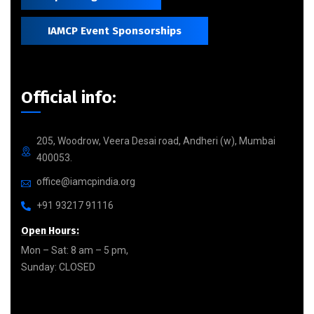
IAMCP Event Sponsorships
Official info:
205, Woodrow, Veera Desai road, Andheri (w), Mumbai
400053.
office@iamcpindia.org
+91 93217 91116
Open Hours:
Mon – Sat: 8 am – 5 pm,
Sunday: CLOSED