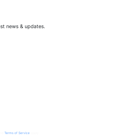
est news & updates.
nd
Terms of Service
apply.