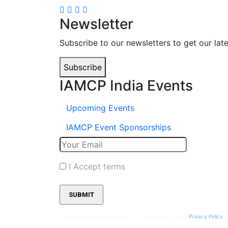
Newsletter
Subscribe to our newsletters to get our lat
Subscribe
IAMCP India Events
Upcoming Events
IAMCP Event Sponsorships
I Accept terms
This site is protected by reCAPTCHA and the Google
Privacy Policy
a