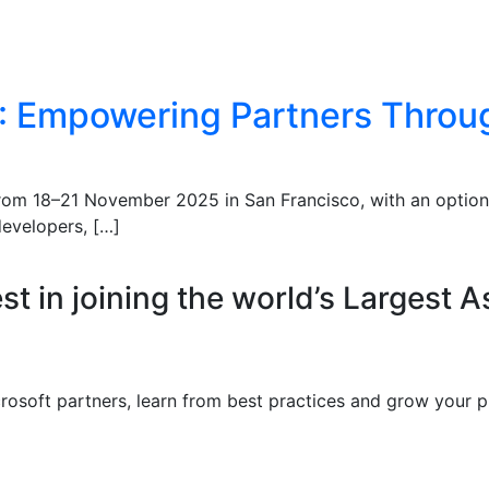
5: Empowering Partners Throug
 from 18–21 November 2025 in San Francisco, with an option
developers, […]
st in joining the world’s Largest A
crosoft partners, learn from best practices and grow your p