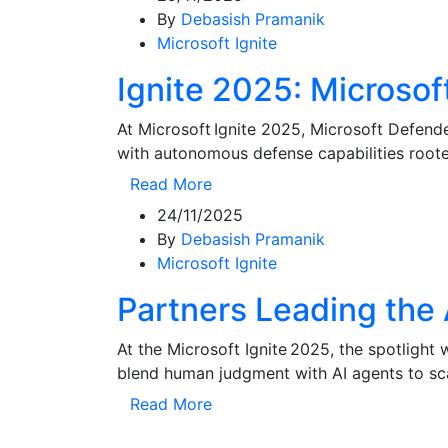
By
Debasish Pramanik
Microsoft Ignite
Ignite 2025: Microso
At Microsoft Ignite 2025, Microsoft Defen
with autonomous defense capabilities roote
Read More
24/11/2025
By
Debasish Pramanik
Microsoft Ignite
Partners Leading the 
At the Microsoft Ignite 2025, the spotlight
blend human judgment with AI agents to sca
Read More