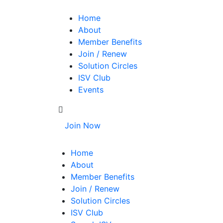
Home
About
Member Benefits
Join / Renew
Solution Circles
ISV Club
Events
Join Now
Home
About
Member Benefits
Join / Renew
Solution Circles
ISV Club