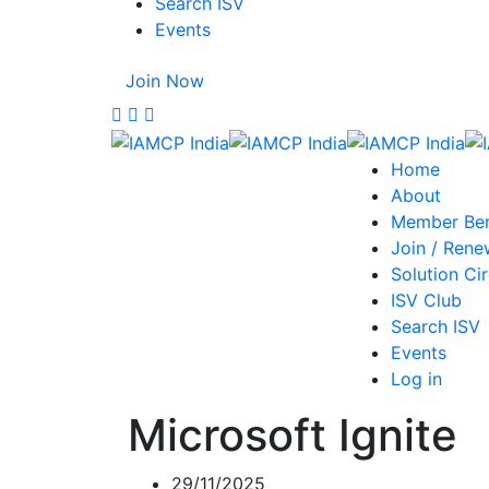
Search ISV
Events
Join Now
Home
About
Member Ben
Join / Rene
Solution Cir
ISV Club
Search ISV
Events
Log in
Microsoft Ignite
29/11/2025