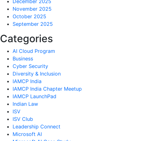
December 2025
November 2025
October 2025
September 2025
Categories
AI Cloud Program
Business
Cyber Security
Diversity & Inclusion
IAMCP India
IAMCP India Chapter Meetup
IAMCP LaunchPad
Indian Law
ISV
ISV Club
Leadership Connect
Microsoft AI