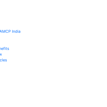
efits
w
cles