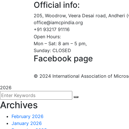
Official info:
205, Woodrow, Veera Desai road, Andheri 
office@iamcpindia.org
+91 93217 91116
Open Hours:
Mon – Sat: 8 am – 5 pm,
Sunday: CLOSED
Facebook page
©
2024
International Association of Microso
2026
Archives
February 2026
January 2026