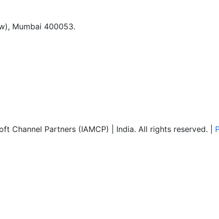
(w), Mumbai 400053.
ft Channel Partners (IAMCP) | India. All rights reserved. |
P