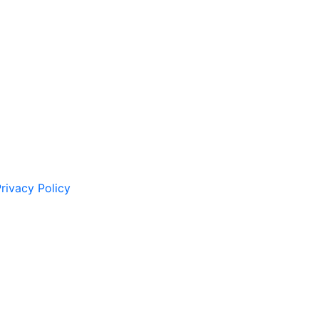
rivacy Policy