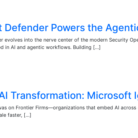
ft Defender Powers the Agent
der evolves into the nerve center of the modern Security 
d in AI and agentic workflows. Building […]
AI Transformation: Microsoft
 was on Frontier Firms—organizations that embed AI across e
le faster, […]