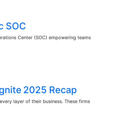
ic SOC
Operations Center (SOC) empowering teams
 Ignite 2025 Recap
very layer of their business. These firms