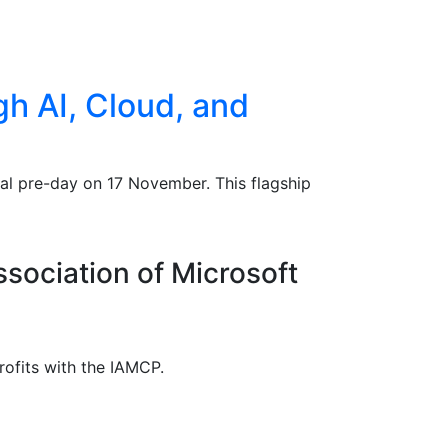
h AI, Cloud, and
al pre-day on 17 November. This flagship
ssociation of Microsoft
rofits with the IAMCP.