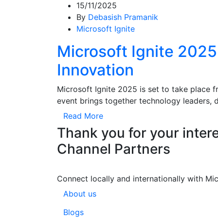
15/11/2025
By
Debasish Pramanik
Microsoft Ignite
Microsoft Ignite 202
Innovation
Microsoft Ignite 2025 is set to take place
event brings together technology leaders, 
Read More
Thank you for your intere
Channel Partners
Connect locally and internationally with Mi
About us
Blogs