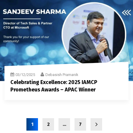
03/12/2025
Debasish Pramanik
Celebrating Excellence: 2025 IAMCP
Prometheus Awards – APAC Winner
1
2
…
7