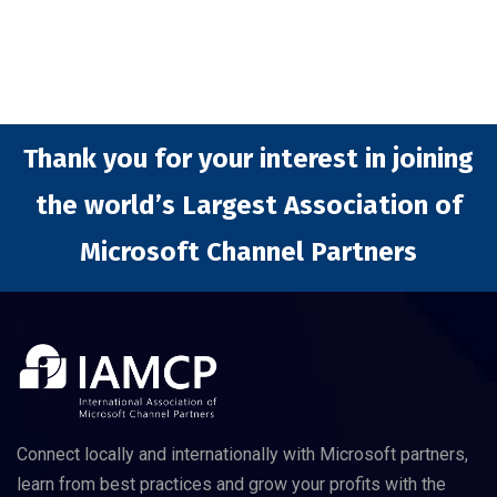
Thank you for your interest in joining
the world’s Largest Association of
Microsoft Channel Partners
Connect locally and internationally with Microsoft partners,
learn from best practices and grow your profits with the