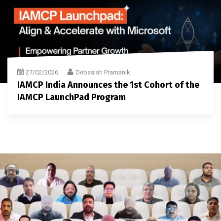
27/02/2026
Debasish Pramanik
IAMCP India Announces the 1st Cohort of the
IAMCP LaunchPad Program