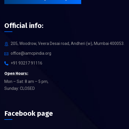
Official info:
205, Woodrow, Veera Desai road, Andheri (w), Mumbai 400053.
office@iamcpindia.org
+91 93217 91116
Open Hours:
Mon – Sat: 8 am – 5 pm,
Sunday: CLOSED
Facebook page