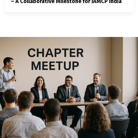
– A Collaborative Milestone for IAMCP India