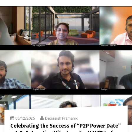
06/12/2025
Debasish Pramanik
Celebrating the Success of “P2P Power Date”