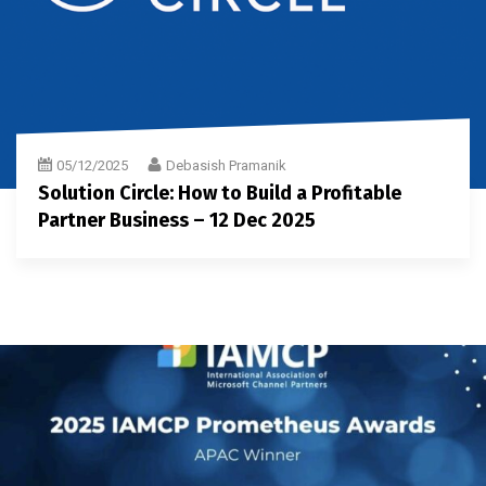
05/12/2025
Debasish Pramanik
Solution Circle: How to Build a Profitable
Partner Business – 12 Dec 2025