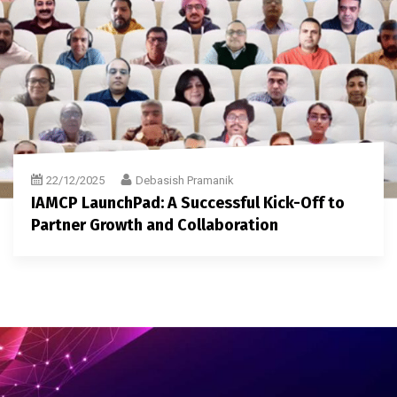
22/12/2025
Debasish Pramanik
IAMCP LaunchPad: A Successful Kick-Off to
Partner Growth and Collaboration