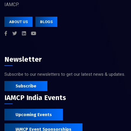
IAMCP.
ABOUT US
BLOGS
Newsletter
Subscribe to our newsletters to get our latest news & updates.
Subscribe
IAMCP India Events
Upcoming Events
IAMCP Event Sponsorships