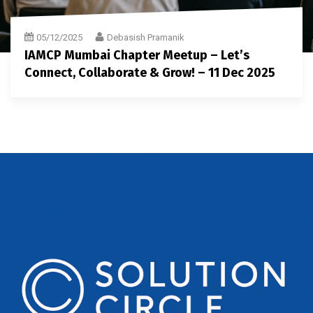
05/12/2025
Debasish Pramanik
IAMCP Mumbai Chapter Meetup – Let’s
Connect, Collaborate & Grow! – 11 Dec 2025