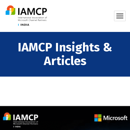
IAMCP Insights &
Articles