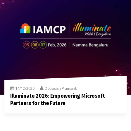
14/12/2025
Debasish Pramanik
Illuminate 2026: Empowering Microsoft
Partners for the Future