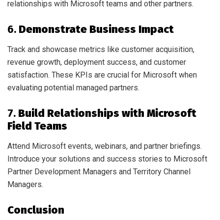
relationships with Microsoft teams and other partners.
6.
Demonstrate Business Impact
Track and showcase metrics like customer acquisition,
revenue growth, deployment success, and customer
satisfaction. These KPIs are crucial for Microsoft when
evaluating potential managed partners.
7.
Build Relationships with Microsoft
Field Teams
Attend Microsoft events, webinars, and partner briefings.
Introduce your solutions and success stories to Microsoft
Partner Development Managers and Territory Channel
Managers.
Conclusion