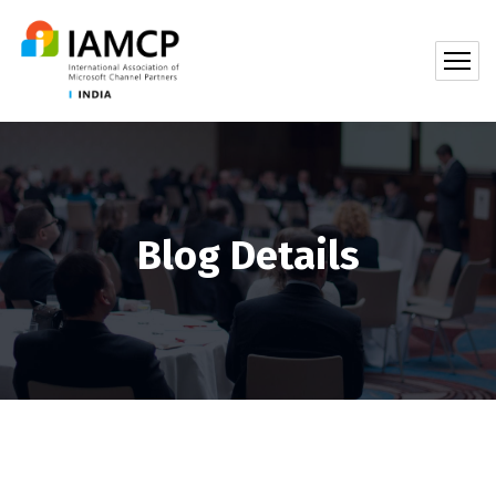
Blog Details