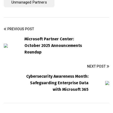
Unmanaged Partners
PREVIOUS POST
Microsoft Partner Center:
October 2025 Announcements
Roundup
NEXT POST
Cybersecurity Awareness Month:
Safeguarding Enterprise Data
with Microsoft 365