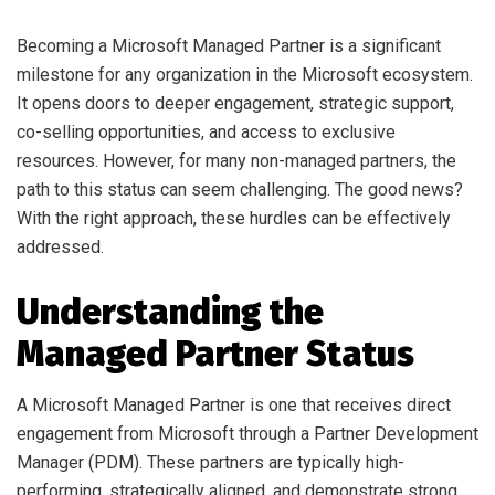
Becoming a Microsoft Managed Partner is a significant
milestone for any organization in the Microsoft ecosystem.
It opens doors to deeper engagement, strategic support,
co-selling opportunities, and access to exclusive
resources. However, for many non-managed partners, the
path to this status can seem challenging. The good news?
With the right approach, these hurdles can be effectively
addressed.
Understanding the
Managed Partner Status
A Microsoft Managed Partner is one that receives direct
engagement from Microsoft through a Partner Development
Manager (PDM). These partners are typically high-
performing, strategically aligned, and demonstrate strong