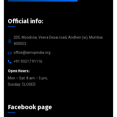
Official info:
205, Woodrow, Veera Desai road, Andheri (w), Mumbai
400053.
office@iamcpindia.org
+91 93217 91116
Open Hours:
Mon – Sat: 8 am – 5 pm,
Sunday: CLOSED
Facebook page