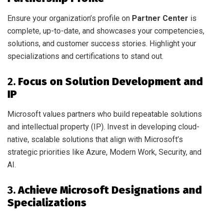
Ensure your organization’s profile on
Partner Center
is
complete, up-to-date, and showcases your competencies,
solutions, and customer success stories. Highlight your
specializations and certifications to stand out.
2.
Focus on Solution Development and
IP
Microsoft values partners who build repeatable solutions
and intellectual property (IP). Invest in developing cloud-
native, scalable solutions that align with Microsoft’s
strategic priorities like Azure, Modern Work, Security, and
AI.
3.
Achieve Microsoft Designations and
Specializations