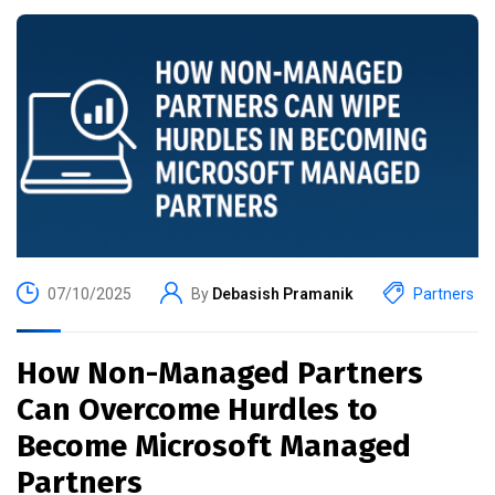
07/10/2025
By
Debasish Pramanik
Partners
How Non-Managed Partners
Can Overcome Hurdles to
Become Microsoft Managed
Partners