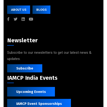
ABOUT US
BLOGS
Newsletter
Subscribe to our newsletters to get our latest news &
updates.
Subscribe
IAMCP India Events
Upcoming Events
IAMCP Event Sponsorships