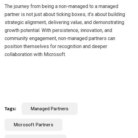
The journey from being a non-managed to a managed
partner is not just about ticking boxes, it’s about building
strategic alignment, delivering value, and demonstrating
growth potential. With persistence, innovation, and
community engagement, non-managed partners can
position themselves for recognition and deeper
collaboration with Microsoft.
Tags:
Managed Partners
Microsoft Partners