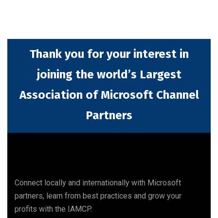
Thank you for your interest in
joining the world’s Largest
Association of Microsoft Channel
Partners
Connect locally and internationally with Microsoft
partners, learn from best practices and grow your
profits with the IAMCP.