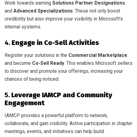
Work towards earning
Solutions Partner Designations
and
Advanced Specializations
. These not only boost
credibility but also improve your visibility in Microsoft’s
internal systems.
4.
Engage in Co-Sell Activities
Register your solutions in the
Commercial Marketplace
and become
Co-Sell Ready
. This enables Microsoft sellers
to discover and promote your offerings, increasing your
chances of being noticed.
5.
Leverage IAMCP and Community
Engagement
IAMCP provides a powerful platform to network,
collaborate, and gain visibility. Active participation in chapter
meetings, events, and initiatives can help build