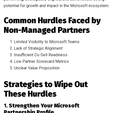
potential for growth and impact in the Microsoft ecosystem.
Common Hurdles Faced by
Non-Managed Partners
Limited Visibility to Microsoft Teams
Lack of Strategic Alignment
Insufficient Co-Sell Readiness
Low Partner Scorecard Metrics
Unclear Value Proposition
Strategies to Wipe Out
These Hurdles
1.
Strengthen Your Microsoft
Partnership Profile