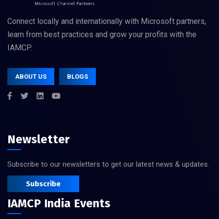
Connect locally and internationally with Microsoft partners,
learn from best practices and grow your profits with the
IAMCP.
ABOUT US
BLOGS
Newsletter
Subscribe to our newsletters to get our latest news & updates.
Subscribe
IAMCP India Events