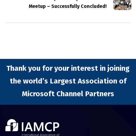
Meetup – Successfully Concluded!
Thank you for your interest in joining
the world’s Largest Association of
Microsoft Channel Partners