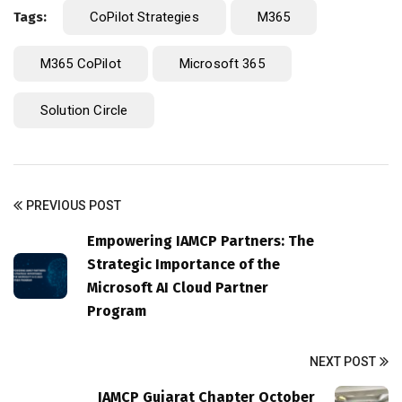
Tags:
CoPilot Strategies
M365
M365 CoPilot
Microsoft 365
Solution Circle
PREVIOUS POST
Empowering IAMCP Partners: The
Strategic Importance of the
Microsoft AI Cloud Partner
Program
NEXT POST
IAMCP Gujarat Chapter October