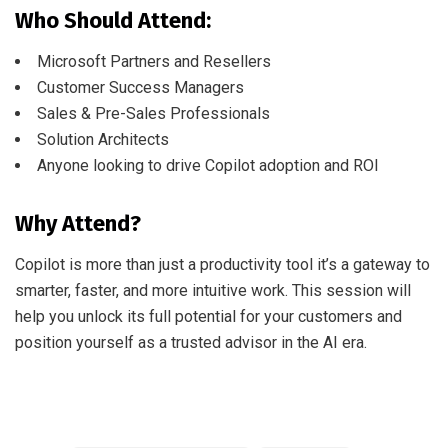
Who Should Attend:
Microsoft Partners and Resellers
Customer Success Managers
Sales & Pre-Sales Professionals
Solution Architects
Anyone looking to drive Copilot adoption and ROI
Why Attend?
Copilot is more than just a productivity tool it’s a gateway to
smarter, faster, and more intuitive work. This session will
help you unlock its full potential for your customers and
position yourself as a trusted advisor in the AI era.