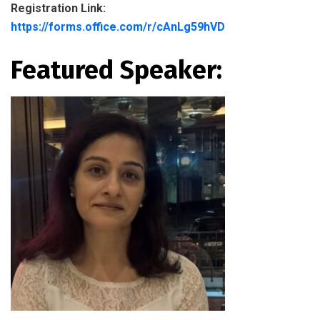
Registration Link:
https://forms.office.com/r/cAnLg59hVD
Featured Speaker: