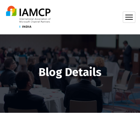
Blog Details