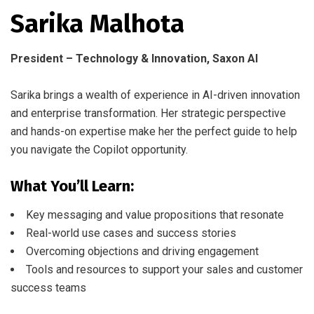
Sarika Malhota
President – Technology & Innovation, Saxon AI
Sarika brings a wealth of experience in AI-driven innovation
and enterprise transformation. Her strategic perspective
and hands-on expertise make her the perfect guide to help
you navigate the Copilot opportunity.
What You’ll Learn:
Key messaging and value propositions that resonate
Real-world use cases and success stories
Overcoming objections and driving engagement
Tools and resources to support your sales and customer
success teams