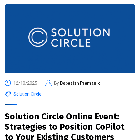
12/10/2025
By
Debasish Pramanik
Solution Circle
Solution Circle Online Event:
Strategies to Position CoPilot
to Your Existing Customers