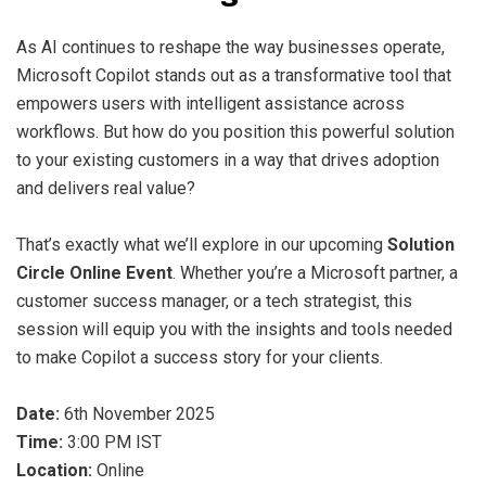
As AI continues to reshape the way businesses operate,
Microsoft Copilot stands out as a transformative tool that
empowers users with intelligent assistance across
workflows. But how do you position this powerful solution
to your existing customers in a way that drives adoption
and delivers real value?
That’s exactly what we’ll explore in our upcoming
Solution
Circle Online Event
. Whether you’re a Microsoft partner, a
customer success manager, or a tech strategist, this
session will equip you with the insights and tools needed
to make Copilot a success story for your clients.
Date:
6th November 2025
Time:
3:00 PM IST
Location:
Online