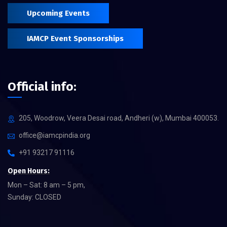
Upcoming Events
IAMCP Event Sponsorships
Official info:
205, Woodrow, Veera Desai road, Andheri (w), Mumbai 400053.
office@iamcpindia.org
+91 93217 91116
Open Hours:
Mon – Sat: 8 am – 5 pm,
Sunday: CLOSED