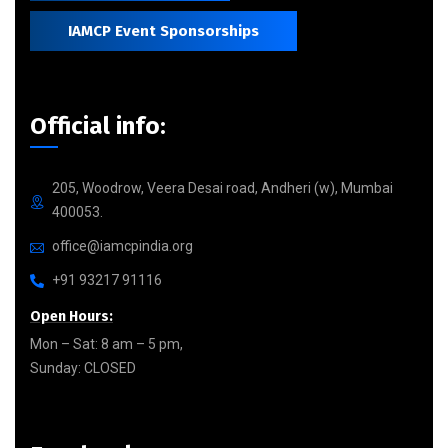
IAMCP Event Sponsorships
Official info:
205, Woodrow, Veera Desai road, Andheri (w), Mumbai
400053.
office@iamcpindia.org
+91 93217 91116
Open Hours:
Mon – Sat: 8 am – 5 pm,
Sunday: CLOSED