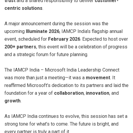
trust
and a shared responsibility to deliver
customer-
centric solutions
.
A major announcement during the session was the
upcoming
Illuminate 2026
, IAMCP India’s flagship annual
event, scheduled for
February 2026
. Expected to host over
200+ partners
, this event will be a celebration of progress
and a strategic forum for future planning.
The IAMCP India – Microsoft India Leadership Connect
was more than just a meeting—it was a
movement
. It
reaffirmed Microsoft’s dedication to its partners and laid the
foundation for a year of
collaboration
,
innovation
, and
growth
.
As IAMCP India continues to evolve, this session has set a
strong tone for what’s to come. The future is bright, and
every partner is truly a part of it.