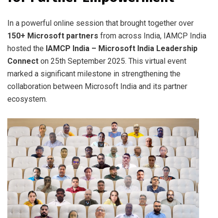
In a powerful online session that brought together over
150+ Microsoft partners
from across India, IAMCP India
hosted the
IAMCP India – Microsoft India Leadership
Connect
on 25th September 2025. This virtual event
marked a significant milestone in strengthening the
collaboration between Microsoft India and its partner
ecosystem.