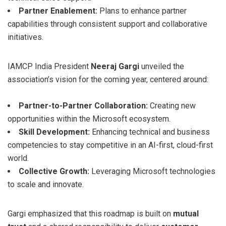
Partner Enablement:
Plans to enhance partner
capabilities through consistent support and collaborative
initiatives.
IAMCP India President
Neeraj Gargi
unveiled the
association’s vision for the coming year, centered around:
Partner-to-Partner Collaboration:
Creating new
opportunities within the Microsoft ecosystem.
Skill Development:
Enhancing technical and business
competencies to stay competitive in an AI-first, cloud-first
world.
Collective Growth:
Leveraging Microsoft technologies
to scale and innovate.
Gargi emphasized that this roadmap is built on
mutual