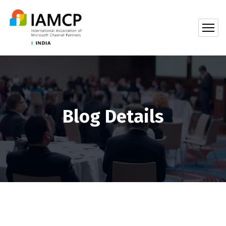
Blog Details