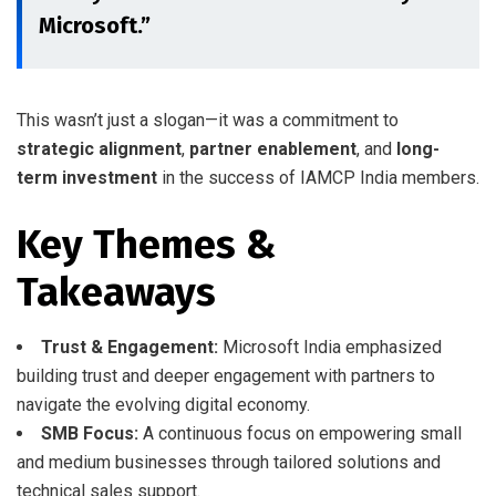
Microsoft.”
This wasn’t just a slogan—it was a commitment to
strategic alignment
,
partner enablement
, and
long-
term investment
in the success of IAMCP India members.
Key Themes &
Takeaways
Trust & Engagement:
Microsoft India emphasized
building trust and deeper engagement with partners to
navigate the evolving digital economy.
SMB Focus:
A continuous focus on empowering small
and medium businesses through tailored solutions and
technical sales support.