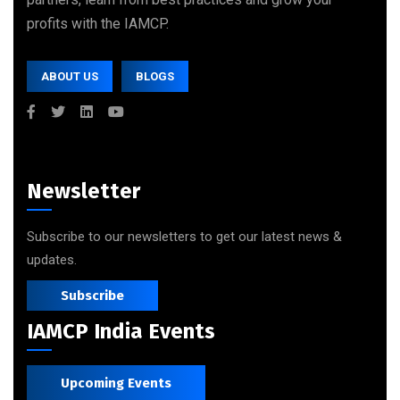
profits with the IAMCP.
ABOUT US
BLOGS
Newsletter
Subscribe to our newsletters to get our latest news &
updates.
Subscribe
IAMCP India Events
Upcoming Events