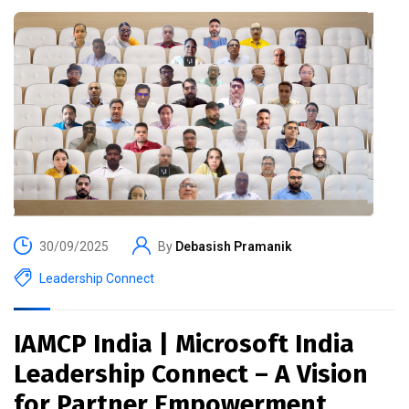
30/09/2025
By
Debasish Pramanik
Leadership Connect
IAMCP India | Microsoft India
Leadership Connect – A Vision
for Partner Empowerment