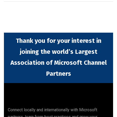
Thank you for your interest in
joining the world’s Largest
Association of Microsoft Channel
Partners
Connect locally and internationally with Microsoft
partners, learn from best practices and grow your