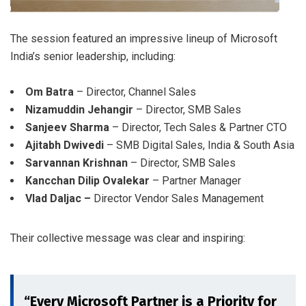
The session featured an impressive lineup of Microsoft
India’s senior leadership, including:
Om Batra
– Director, Channel Sales
Nizamuddin Jehangir
– Director, SMB Sales
Sanjeev Sharma
– Director, Tech Sales & Partner CTO
Ajitabh Dwivedi
– SMB Digital Sales, India & South Asia
Sarvannan Krishnan
– Director, SMB Sales
Kancchan Dilip Ovalekar
– Partner Manager
Vlad Daljac –
Director Vendor Sales Management
Their collective message was clear and inspiring:
“Every Microsoft Partner is a Priority for