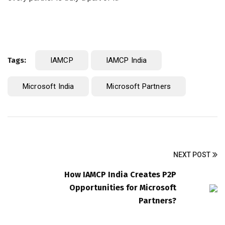
Tags:
IAMCP
IAMCP India
Microsoft India
Microsoft Partners
NEXT POST
How IAMCP India Creates P2P
Opportunities for Microsoft
Partners?