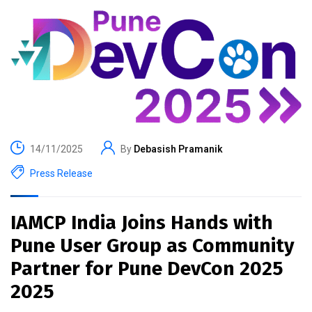
14/11/2025
By
Debasish Pramanik
Press Release
IAMCP India Joins Hands with
Pune User Group as Community
Partner for Pune DevCon 2025
2025