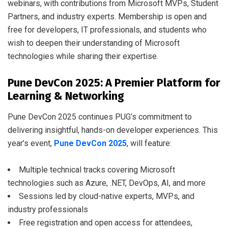
webinars, with contributions from Microsoft MVPs, Student
Partners, and industry experts. Membership is open and
free for developers, IT professionals, and students who
wish to deepen their understanding of Microsoft
technologies while sharing their expertise.
Pune DevCon 2025: A Premier Platform for
Learning & Networking
Pune DevCon 2025 continues PUG’s commitment to
delivering insightful, hands-on developer experiences. This
year’s event,
Pune DevCon 2025
, will feature:
Multiple technical tracks covering Microsoft
technologies such as Azure, .NET, DevOps, AI, and more
Sessions led by cloud-native experts, MVPs, and
industry professionals
Free registration and open access for attendees,