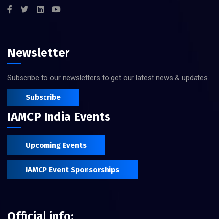
Newsletter
Subscribe to our newsletters to get our latest news & updates.
Subscribe
IAMCP India Events
Upcoming Events
IAMCP Event Sponsorships
Official info: