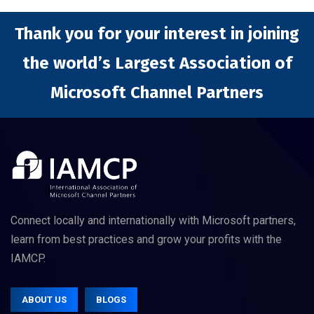
Thank you for your interest in joining
the world’s Largest Association of
Microsoft Channel Partners
Connect locally and internationally with Microsoft partners,
learn from best practices and grow your profits with the
IAMCP.
ABOUT US
BLOGS