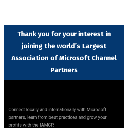
Thank you for your interest in
joining the world’s Largest
Association of Microsoft Channel
Partners
Connect locally and internationally with Microsoft
partners, learn from best practices and grow your
profits with the IAMCP.