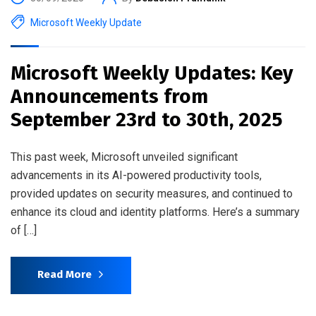
Microsoft Weekly Update
Microsoft Weekly Updates: Key
Announcements from
September 23rd to 30th, 2025
This past week, Microsoft unveiled significant
advancements in its AI-powered productivity tools,
provided updates on security measures, and continued to
enhance its cloud and identity platforms. Here’s a summary
of […]
Read More