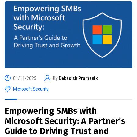
01/11/2025
By
Debasish Pramanik
Microsoft Security
Empowering SMBs with
Microsoft Security: A Partner’s
Guide to Driving Trust and