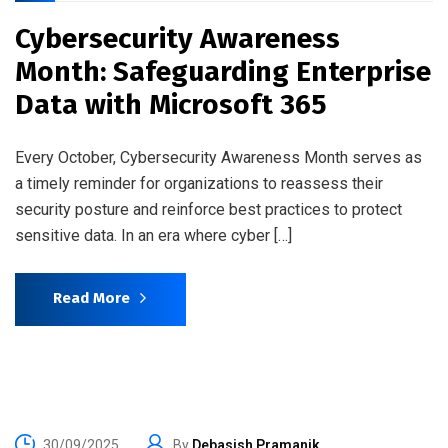
Cybersecurity Awareness
Month: Safeguarding Enterprise
Data with Microsoft 365
Every October, Cybersecurity Awareness Month serves as
a timely reminder for organizations to reassess their
security posture and reinforce best practices to protect
sensitive data. In an era where cyber […]
Read More
30/09/2025
By
Debasish Pramanik