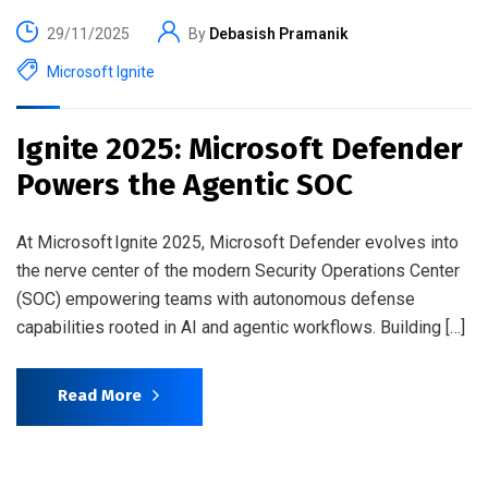
29/11/2025
By
Debasish Pramanik
Microsoft Ignite
Ignite 2025: Microsoft Defender
Powers the Agentic SOC
At Microsoft Ignite 2025, Microsoft Defender evolves into
the nerve center of the modern Security Operations Center
(SOC) empowering teams with autonomous defense
capabilities rooted in AI and agentic workflows. Building […]
Read More