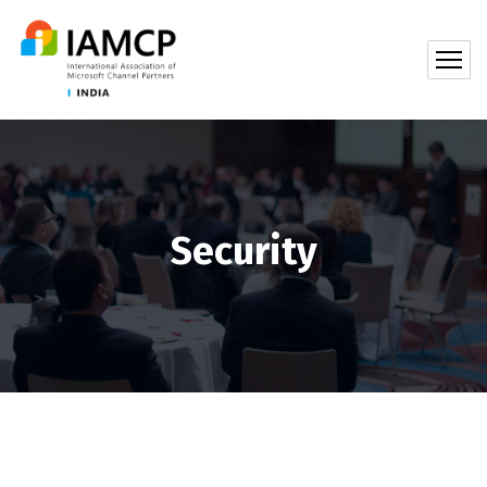
Security