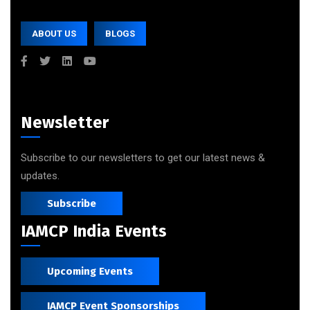
ABOUT US
BLOGS
Newsletter
Subscribe to our newsletters to get our latest news &
updates.
Subscribe
IAMCP India Events
Upcoming Events
IAMCP Event Sponsorships