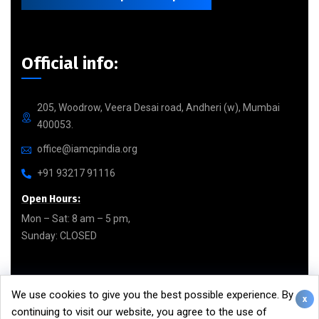
Official info:
205, Woodrow, Veera Desai road, Andheri (w), Mumbai
400053.
office@iamcpindia.org
+91 93217 91116
Open Hours:
Mon – Sat: 8 am – 5 pm,
Sunday: CLOSED
Facebook page
We use cookies to give you the best possible experience. By
x
continuing to visit our website, you agree to the use of