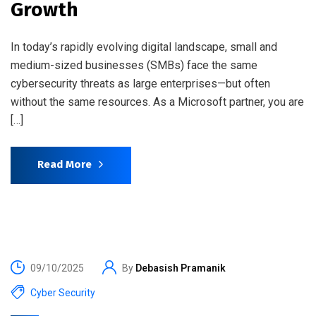
Growth
In today’s rapidly evolving digital landscape, small and
medium-sized businesses (SMBs) face the same
cybersecurity threats as large enterprises—but often
without the same resources. As a Microsoft partner, you are
[…]
Read More
09/10/2025
By
Debasish Pramanik
Cyber Security