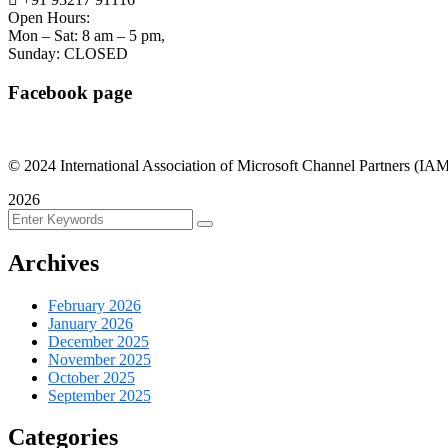
Open Hours:
Mon – Sat: 8 am – 5 pm,
Sunday: CLOSED
Facebook page
©
2024
International Association of Microsoft Channel Partners (IAMCP
2026
Archives
February 2026
January 2026
December 2025
November 2025
October 2025
September 2025
Categories