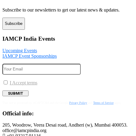
Subscribe to our newsletters to get our latest news & updates.
Subscribe
IAMCP India Events
Upcoming Events
IAMCP Event Sponsorships
I Accept terms
This site is protected by reCAPTCHA and the Google
Privacy Policy
and
Terms of Service
apply.
Official info:
205, Woodrow, Veera Desai road, Andheri (w), Mumbai 400053.
office@iamcpindia.org
+91 93217 91116