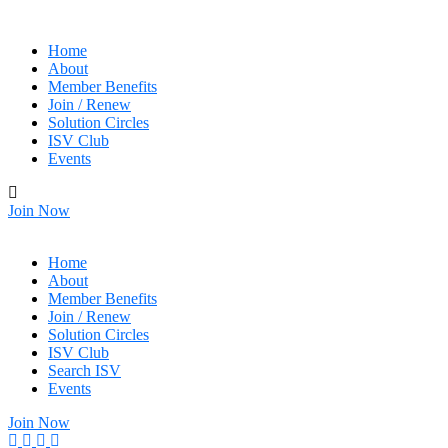
Home
About
Member Benefits
Join / Renew
Solution Circles
ISV Club
Events
Join Now
Home
About
Member Benefits
Join / Renew
Solution Circles
ISV Club
Search ISV
Events
Join Now