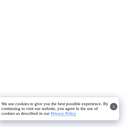
We use cookies to give you the best possible experience. By
x
continuing to visit our website, you agree to the use of
cookies as described in our
Privacy Policy