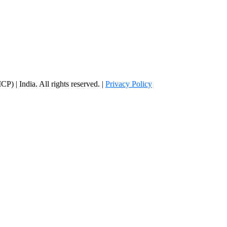
) | India. All rights reserved. |
Privacy Policy