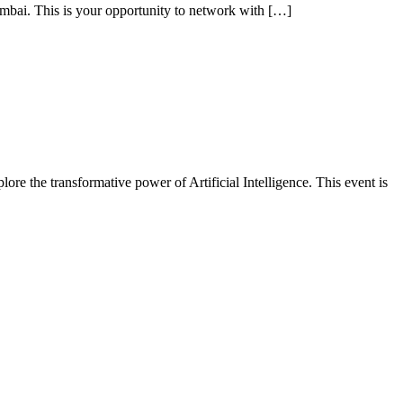
ai. This is your opportunity to network with […]
ore the transformative power of Artificial Intelligence. This event is