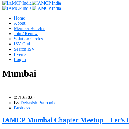
Home
About
Member Benefits
Join / Renew
Solution Circles
ISV Club
Search ISV
Events
Log in
Mumbai
05/12/2025
By
Debasish Pramanik
Business
IAMCP Mumbai Chapter Meetup – Let’s Co