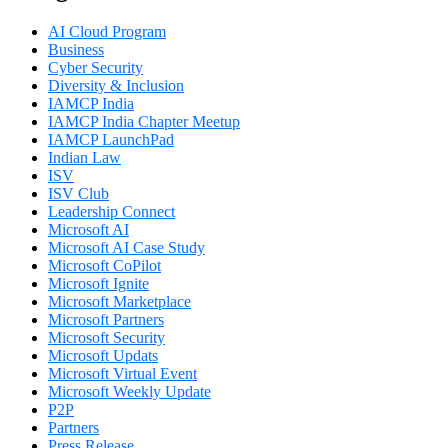
AI Cloud Program
Business
Cyber Security
Diversity & Inclusion
IAMCP India
IAMCP India Chapter Meetup
IAMCP LaunchPad
Indian Law
ISV
ISV Club
Leadership Connect
Microsoft AI
Microsoft AI Case Study
Microsoft CoPilot
Microsoft Ignite
Microsoft Marketplace
Microsoft Partners
Microsoft Security
Microsoft Updats
Microsoft Virtual Event
Microsoft Weekly Update
P2P
Partners
Press Release