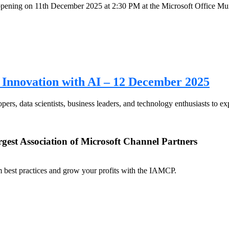
ning on 11th December 2025 at 2:30 PM at the Microsoft Office Mumb
Innovation with AI – 12 December 2025
s, data scientists, business leaders, and technology enthusiasts to expl
rgest Association of Microsoft Channel Partners
om best practices and grow your profits with the IAMCP.