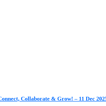
nnect, Collaborate & Grow! – 11 Dec 202