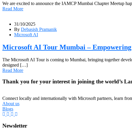
We are excited to announce the IAMCP Mumbai Chapter Meetup happe
Read More
31/10/2025
By
Debasish Pramanik
Microsoft AI
Microsoft AI Tour Mumbai – Empowering 
The Microsoft AI Tour is coming to Mumbai, bringing together developer
designed […]
Read More
Thank you for your interest in joining the world’s La
Connect locally and internationally with Microsoft partners, learn fr
About us
Blogs
Newsletter