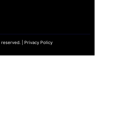
s reserved. |
Privacy Policy