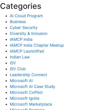
Categories
AI Cloud Program
Business
Cyber Security
Diversity & Inclusion
IAMCP India
IAMCP India Chapter Meetup
IAMCP LaunchPad
Indian Law
ISV
ISV Club
Leadership Connect
Microsoft AI
Microsoft AI Case Study
Microsoft CoPilot
Microsoft Ignite
Microsoft Marketplace
Microsoft Partners