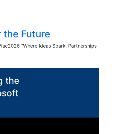
 the Future
g/iac2026 “Where Ideas Spark, Partnerships
g the
osoft