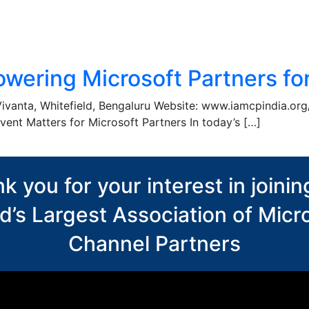
wering Microsoft Partners for
Vivanta, Whitefield, Bengaluru Website: www.iamcpindia.or
vent Matters for Microsoft Partners In today’s […]
k you for your interest in joinin
d’s Largest Association of Micr
Channel Partners