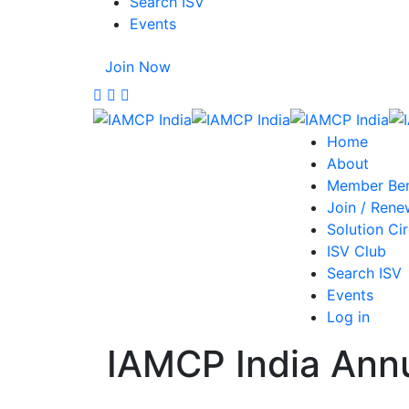
Search ISV
Events
Join Now
Home
About
Member Ben
Join / Rene
Solution Cir
ISV Club
Search ISV
Events
Log in
IAMCP India Ann