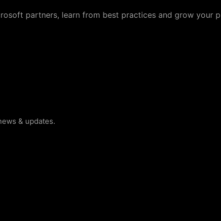
crosoft partners, learn from best practices and grow your p
 news & updates.