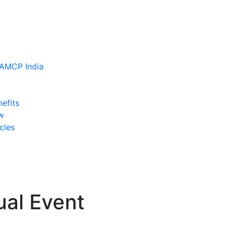
efits
w
cles
ual Event