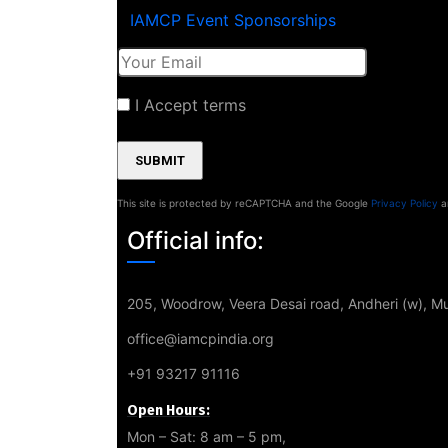
IAMCP Event Sponsorships
I Accept terms
This site is protected by reCAPTCHA and the Google
Privacy Policy
a
Official info:
205, Woodrow, Veera Desai road, Andheri (w), 
office@iamcpindia.org
+91 93217 91116
Open Hours:
Mon – Sat: 8 am – 5 pm,