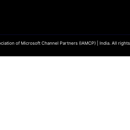
ciation of Microsoft Channel Partners (IAMCP) | India. All right