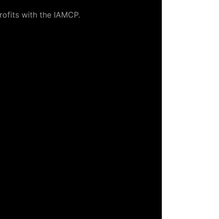
rofits with the IAMCP.