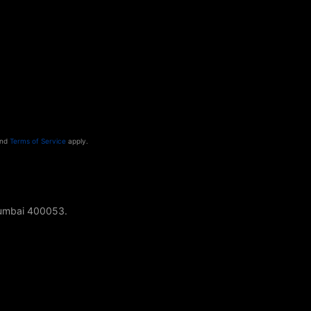
nd
Terms of Service
apply.
Mumbai 400053.