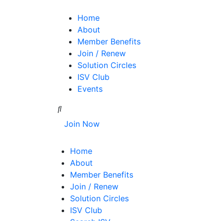
Home
About
Member Benefits
Join / Renew
Solution Circles
ISV Club
Events
Join Now
Home
About
Member Benefits
Join / Renew
Solution Circles
ISV Club