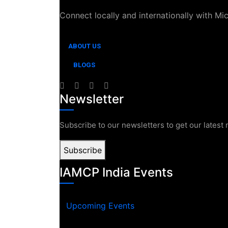
Connect locally and internationally with Mi
ABOUT US
BLOGS
Newsletter
Subscribe to our newsletters to get our latest
Subscribe
IAMCP India Events
Upcoming Events