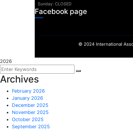
Sunday: CLOSED
Facebook page
©
2024
International Asso
2026
Archives
February 2026
January 2026
December 2025
November 2025
October 2025
September 2025