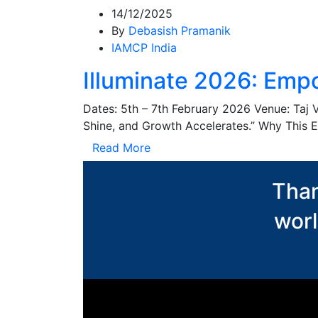
14/12/2025
By
Debasish Pramanik
IAMCP India
Illuminate 2026: Empo
Dates: 5th – 7th February 2026 Venue: Taj 
Shine, and Growth Accelerates.” Why This E
Read More
Than
worl