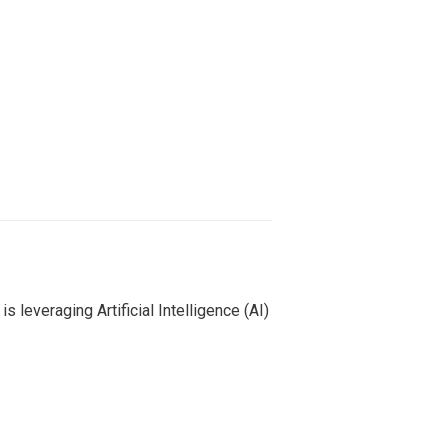
leveraging Artificial Intelligence (AI)