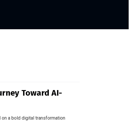
urney Toward AI-
 on a bold digital transformation