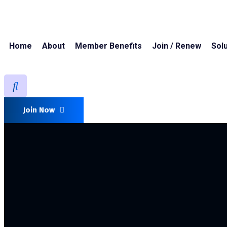
Home
About
Member Benefits
Join / Renew
Solu
Join Now