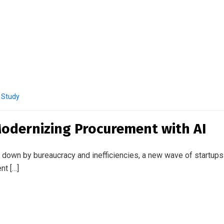
 Study
odernizing Procurement with AI
wn by bureaucracy and inefficiencies, a new wave of startups is 
nt […]