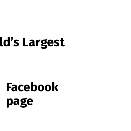
ld’s Largest
Facebook
page