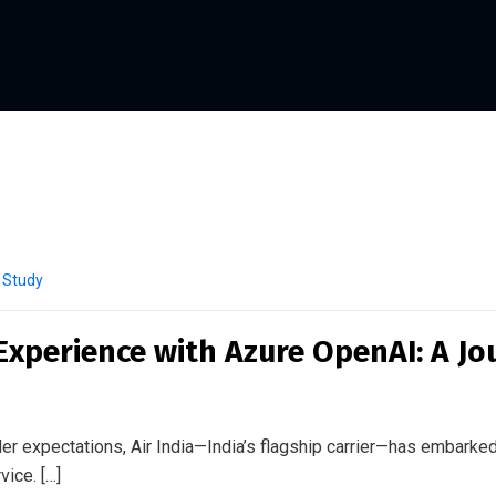
 Study
Experience with Azure OpenAI: A Jo
er expectations, Air India—India’s flagship carrier—has embarked
ice. […]