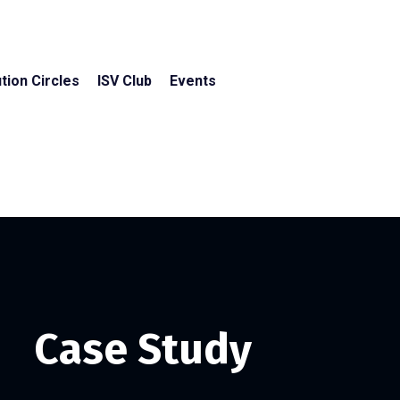
tion Circles
ISV Club
Events
Case Study