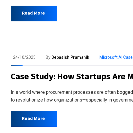
Read More
24/10/2025
By
Debasish Pramanik
Microsoft AI Case
Case Study: How Startups Are M
In a world where procurement processes are often bogged do
to revolutionize how organizations—especially in governme
Read More