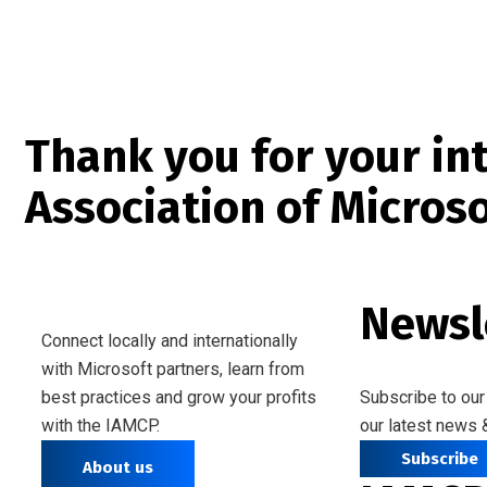
Thank you for your int
Association of Micros
Newsl
Connect locally and internationally
with Microsoft partners, learn from
best practices and grow your profits
Subscribe to our
with the IAMCP.
our latest news 
Subscribe
About us