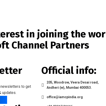
erest in joining the wor
oft Channel Partners
etter
Official info:
205, Woodrow, Veera Desai road,
 newsletters to get
Andheri (w), Mumbai 400053.
& updates.
office@iamcpindia.org