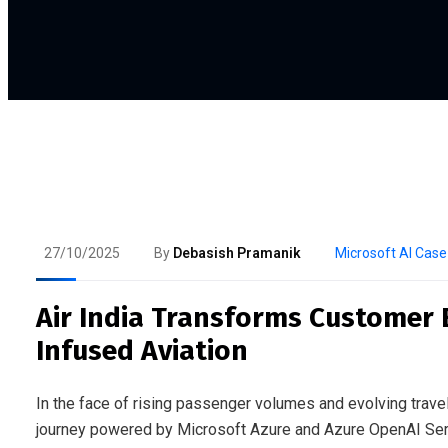
27/10/2025
By
Debasish Pramanik
Microsoft AI Case
Air India Transforms Customer 
Infused Aviation
In the face of rising passenger volumes and evolving travel
journey powered by Microsoft Azure and Azure OpenAI Serv