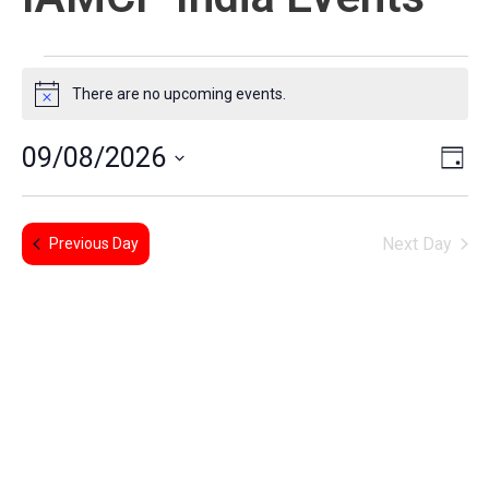
There are no upcoming events.
Notice
E
Vi
09/08/2026
Day
Select
V
Na
date.
Next Day
N
Previous Day