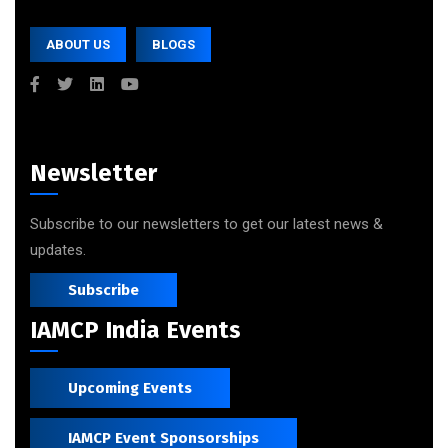
ABOUT US
BLOGS
Newsletter
Subscribe to our newsletters to get our latest news &
updates.
Subscribe
IAMCP India Events
Upcoming Events
IAMCP Event Sponsorships