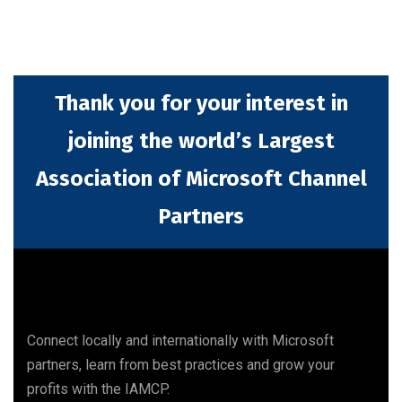
Thank you for your interest in
joining the world’s Largest
Association of Microsoft Channel
Partners
Connect locally and internationally with Microsoft
partners, learn from best practices and grow your
profits with the IAMCP.