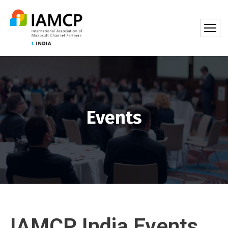
Events