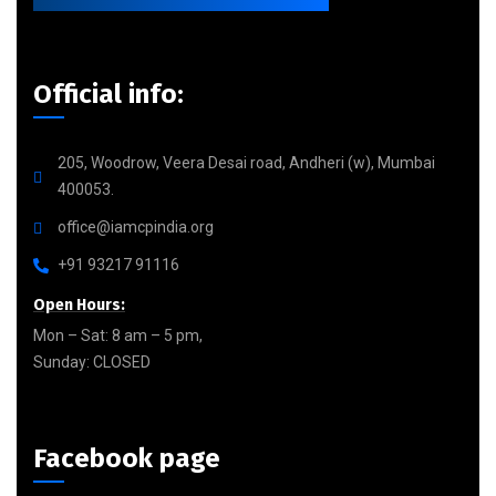
Official info:
205, Woodrow, Veera Desai road, Andheri (w), Mumbai
400053.
office@iamcpindia.org
+91 93217 91116
Open Hours:
Mon – Sat: 8 am – 5 pm,
Sunday: CLOSED
Facebook page