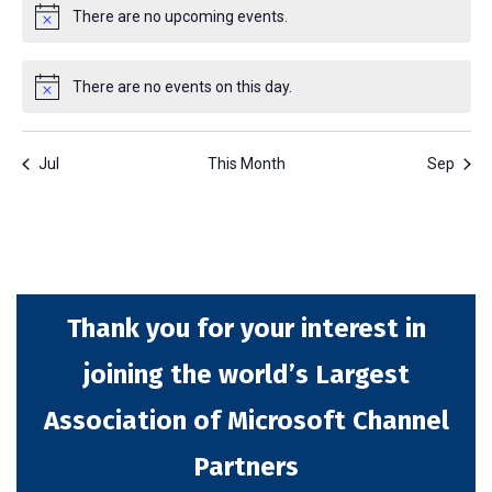
There are no upcoming events.
Notice
There are no events on this day.
Notice
Jul
This Month
Sep
Thank you for your interest in
joining the world’s Largest
Association of Microsoft Channel
Partners