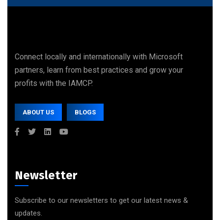
Connect locally and internationally with Microsoft
partners, learn from best practices and grow your
profits with the IAMCP.
ABOUT US
BLOGS
Newsletter
Subscribe to our newsletters to get our latest news &
updates.