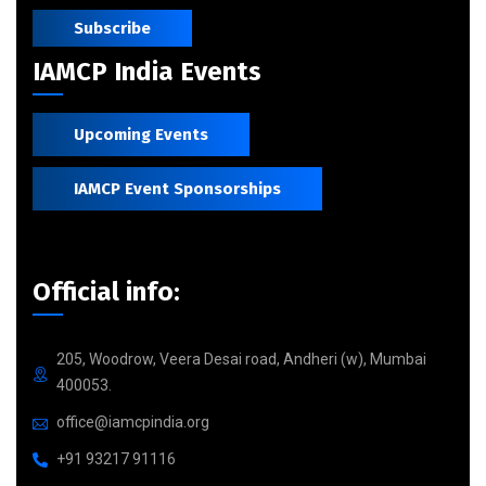
Subscribe
IAMCP India Events
Upcoming Events
IAMCP Event Sponsorships
Official info:
205, Woodrow, Veera Desai road, Andheri (w), Mumbai
400053.
office@iamcpindia.org
+91 93217 91116