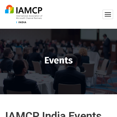
Events